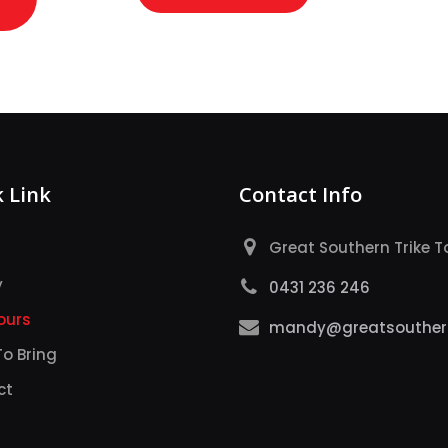
 Link
Contact Info
Great Southern Trike T
y
0431 236 246
ours
mandy@greatsouthern
o Bring
ct