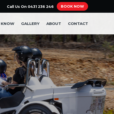
BOOK NOW
Call Us On
0431 236 246
O KNOW
GALLERY
ABOUT
CONTACT