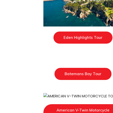
Eden Highlights Tour
Batemans Bay Tour
American V-Twin Motorcycle