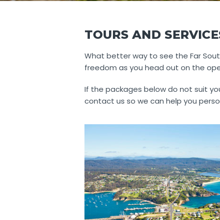
TOURS AND SERVICE
What better way to see the Far South
freedom as you head out on the open 
If the packages below do not suit you
contact us so we can help you perso