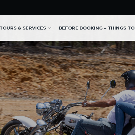
TOURS & SERVICES
BEFORE BOOKING – THINGS T