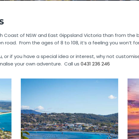
S
 Coast of NSW and East Gippsland Victoria than from the back
road. From the ages of 8 to 108, it’s a feeling you won’t fo
, or if you have a special idea or interest, why not customis
nalise your own adventure. Call us
0431 236 246