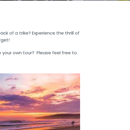
 of a trike? Experience the thrill of
rget!
e your own tour? Please feel free to