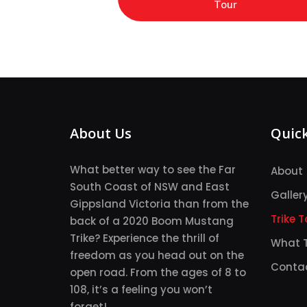
Tour
About Us
Quick
What better way to see the Far
About
South Coast of NSW and East
Galler
Gippsland Victoria than from the
Trike T
back of a 2020 Boom Mustang
Trike? Experience the thrill of
What T
freedom as you head out on the
Conta
open road. From the ages of 8 to
108, it’s a feeling you won’t
forget!