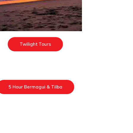
Twilight Tours
5 Hour Bermagui & Tilba