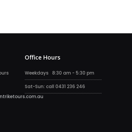
Office Hours
ours
Weekdays 8:30 am - 5:30 pm
Sat-Sun: call 0431 236 246
triketours.com.au