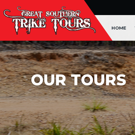
HOME
OUR TOURS