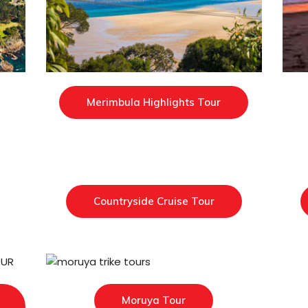
Merimbula Highlights Tour
Countryside Cruise Tour
Moruya Tour