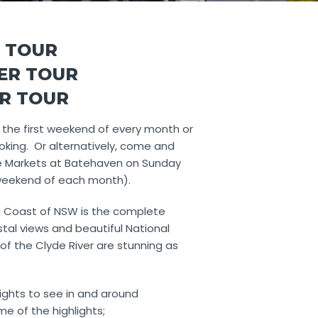
 TOUR
PER TOUR
ER TOUR
 the first weekend of every month or
oking. Or alternatively, come and
e Markets at Batehaven on Sunday
 weekend of each month).
 Coast of NSW is the complete
tal views and beautiful National
of the Clyde River are stunning as
ights to see in and around
e of the highlights;