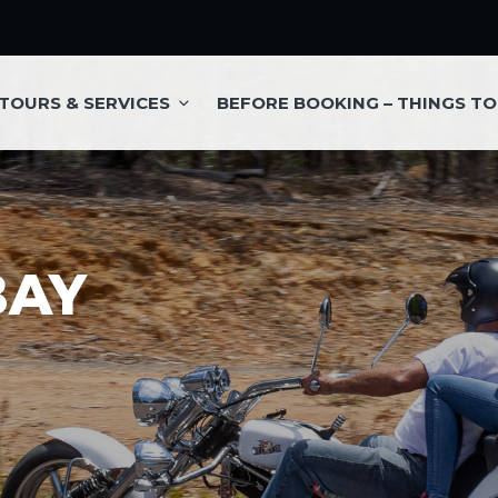
TOURS & SERVICES
BEFORE BOOKING – THINGS T
BAY