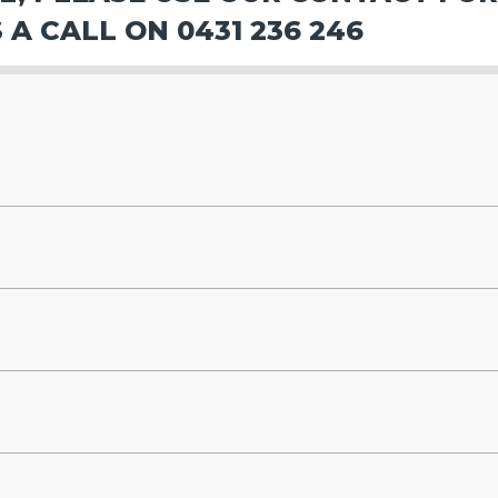
 A CALL ON 0431 236 246