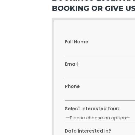
BOOKING OR GIVE US
Full Name
Email
Phone
Select interested tour:
Date interested in?