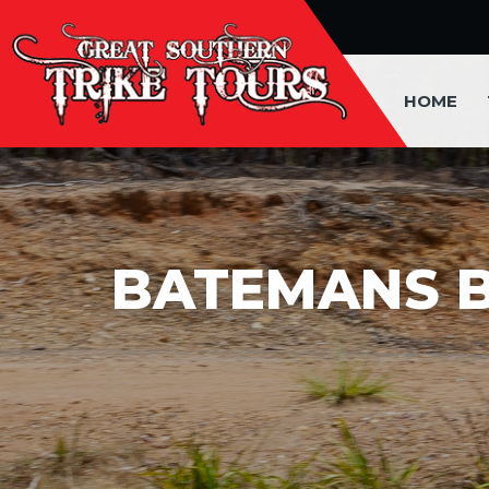
HOME
BATEMANS 