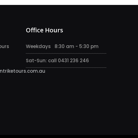
Office Hours
ours
Weekdays 8:30 am - 5:30 pm
Sat-Sun: call 0431 236 246
triketours.com.au