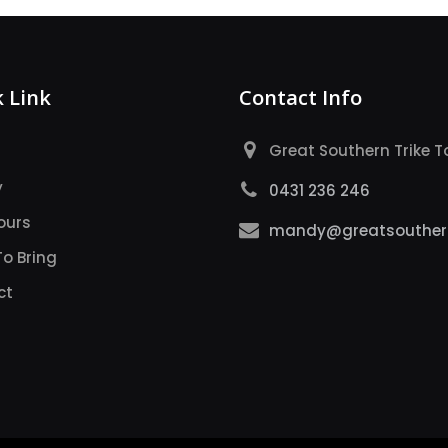
 Link
Contact Info
Great Southern Trike T
y
0431 236 246
ours
mandy@greatsouthern
o Bring
ct