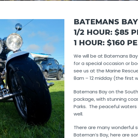
BATEMANS BAY
1/2 HOUR: $85 
1 HOUR: $160 P
We will be at Batemans Bay
for a special occasion or bo
see us at the Marine Rescu
8am – 12 midday (the first
Batemans Bay on the South
package, with stunning coas
Parks. The peaceful waters 
well.
There are many wonderful s
Bateman’s Bay, here are som