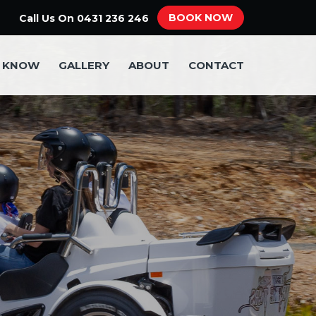
BOOK NOW
Call Us On
0431 236 246
O KNOW
GALLERY
ABOUT
CONTACT