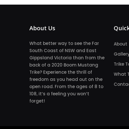
About Us
Quick
What better way to see the Far
About
South Coast of NSW and East
Galler
Gippsland Victoria than from the
Trike T
back of a 2020 Boom Mustang
Trike? Experience the thrill of
What T
freedom as you head out on the
Conta
open road. From the ages of 8 to
108, it’s a feeling you won’t
forget!