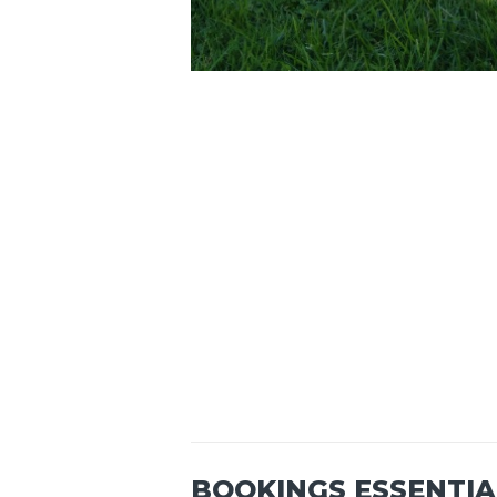
BOOKINGS ESSENTIA